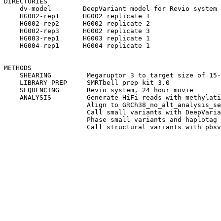
DIRECTORIES

    dv-model        DeepVariant model for Revio system

    HG002-rep1      HG002 replicate 1

    HG002-rep2      HG002 replicate 2

    HG002-rep3      HG002 replicate 3

    HG003-rep1      HG003 replicate 1

    HG004-rep1      HG004 replicate 1

METHODS

    SHEARING         Megaruptor 3 to target size of 15-
    LIBRARY PREP     SMRTbell prep kit 3.0

    SEQUENCING       Revio system, 24 hour movie

    ANALYSIS         Generate HiFi reads with methylati
                     Align to GRCh38_no_alt_analysis_se
                     Call small variants with DeepVaria
                     Phase small variants and haplotag 