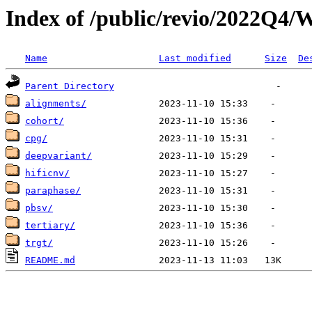
Index of /public/revio/2022Q4/
Name
Last modified
Size
De
Parent Directory
alignments/
cohort/
cpg/
deepvariant/
hificnv/
paraphase/
pbsv/
tertiary/
trgt/
README.md