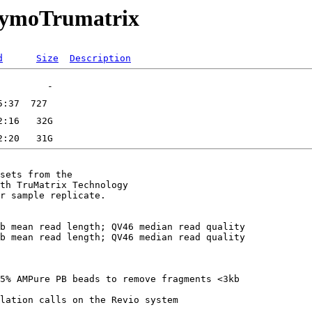
/ZymoTrumatrix
d
Size
Description
sets from the

th TruMatrix Technology

r sample replicate.

b mean read length; QV46 median read quality

b mean read length; QV46 median read quality

5% AMPure PB beads to remove fragments <3kb
