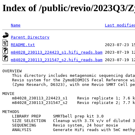
Index of /public/revio/2023Q3
Name
Last modifie
Parent Directory
README.txt
m84028_230113_224423_s1.hifi_reads.bam
m84028_230113_231547_s2.hifi_reads.bam
OVERVIEW

    This directory includes metagenomic sequencing data
    Revio system for the ZymoBIOMICS Fecal Reference wi
    (Zymo Research, D6323), with one Revio SMRT Cell pe
MOVIE

    m84028_230113_224423_s1    Revio replicate 1; 7.6 k
    m84028_230113_231547_s2    Revio replicate 2; 7.7 k
METHODS

    LIBRARY PREP     SMRTbell prep kit 3.0

    SIZE SELECTION   Cleanup with 3.7X v/v of diluted 3
    SEQUENCING       Revio system, 24 hour movie
