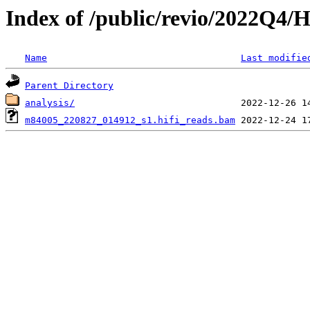
Index of /public/revio/2022Q4/
Name
Last modifie
Parent Directory
analysis/
m84005_220827_014912_s1.hifi_reads.bam