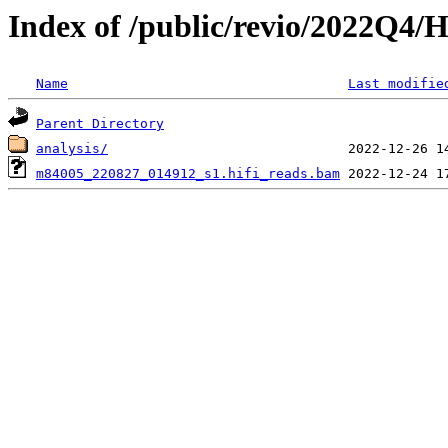
Index of /public/revio/2022Q4/
Name
Last modifie
Parent Directory
analysis/
m84005_220827_014912_s1.hifi_reads.bam