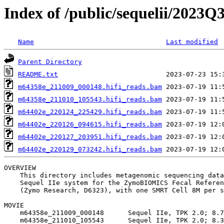
Index of /public/sequelii/202
Name
Last modified
Parent Directory
README.txt
m64358e_211009_000148.hifi_reads.bam
m64358e_211010_105543.hifi_reads.bam
m64402e_220124_225429.hifi_reads.bam
m64402e_220126_094615.hifi_reads.bam
m64402e_220127_203951.hifi_reads.bam
m64402e_220129_073242.hifi_reads.bam
OVERVIEW

    This directory includes metagenomic sequencing data
    Sequel IIe system for the ZymoBIOMICS Fecal Referen
    (Zymo Research, D6323), with one SMRT Cell 8M per s
MOVIE

    m64358e_211009_000148      Sequel IIe, TPK 2.0; 8.7
    m64358e_211010_105543      Sequel IIe, TPK 2.0; 8.3