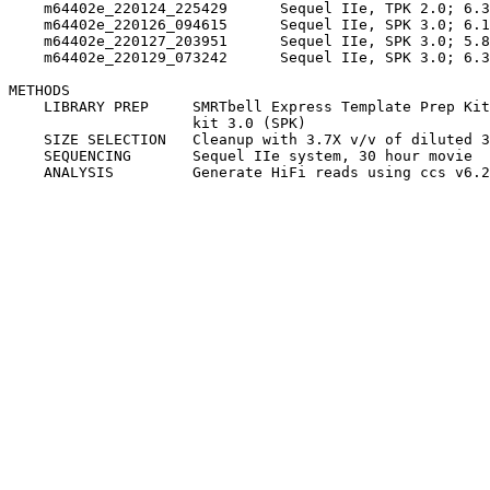
    m64402e_220124_225429      Sequel IIe, TPK 2.0; 6.3
    m64402e_220126_094615      Sequel IIe, SPK 3.0; 6.1
    m64402e_220127_203951      Sequel IIe, SPK 3.0; 5.8
    m64402e_220129_073242      Sequel IIe, SPK 3.0; 6.3
METHODS

    LIBRARY PREP     SMRTbell Express Template Prep Kit
                     kit 3.0 (SPK)

    SIZE SELECTION   Cleanup with 3.7X v/v of diluted 3
    SEQUENCING       Sequel IIe system, 30 hour movie
