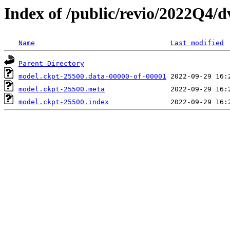
Index of /public/revio/2022Q4/
Name
Last modified
Parent Directory
model.ckpt-25500.data-00000-of-00001
model.ckpt-25500.meta
model.ckpt-25500.index