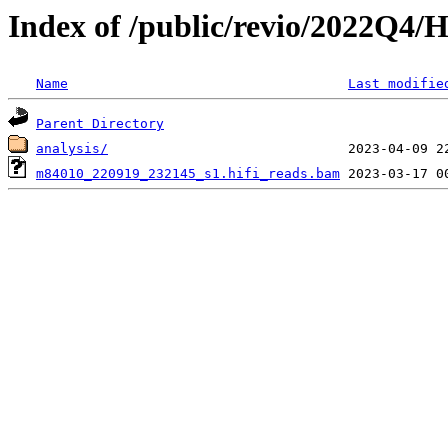
Index of /public/revio/2022Q4/
Name
Last modifie
Parent Directory
analysis/
m84010_220919_232145_s1.hifi_reads.bam