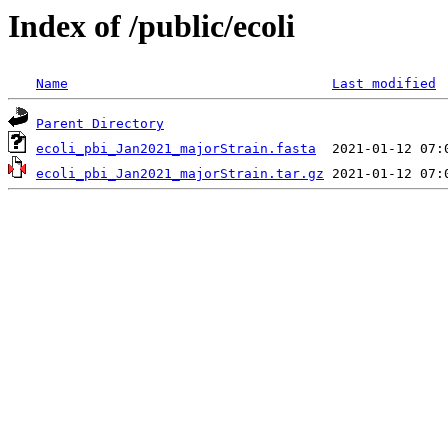
Index of /public/ecoli
Name
Last modified
Parent Directory
ecoli_pbi_Jan2021_majorStrain.fasta
ecoli_pbi_Jan2021_majorStrain.tar.gz