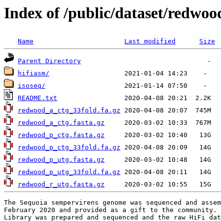
Index of /public/dataset/redwo
Name
Last modified
Size
Parent Directory
hifiasm/
isoseq/
README.txt
redwood_a_ctg_33fold.fa.gz
redwood_a_ctg.fasta.gz
redwood_p_ctg.fasta.gz
redwood_p_ctg_33fold.fa.gz
redwood_p_utg.fasta.gz
redwood_p_utg_33fold.fa.gz
redwood_r_utg.fasta.gz
The Sequoia sempervirens genome was sequenced and assem
February 2020 and provided as a gift to the community. 
Library was prepared and sequenced and the raw HiFi dat