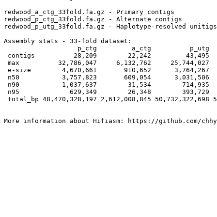
redwood_a_ctg_33fold.fa.gz - Primary contigs

redwood_p_ctg_33fold.fa.gz - Alternate contigs

redwood_p_utg_33fold.fa.gz - Haplotype-resolved unitigs

Assembly stats - 33-fold dataset:

                   p_ctg         a_ctg          p_utg  
 contigs          28,209        22,242         43,495  
 max          32,786,047     6,132,762     25,744,027  
 e-size        4,670,661       910,652      3,764,267  
 n50           3,757,823       609,054      3,031,506  
 n90           1,037,637        31,534        714,935  
 n95             629,349        26,348        393,729  
 total_bp 48,470,328,197 2,612,008,845 50,732,322,698 5