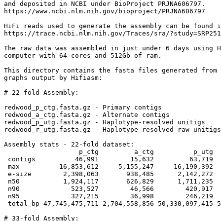
and deposited in NCBI under BioProject PRJNA606797.

https://www.ncbi.nlm.nih.gov/bioproject/PRJNA606797

HiFi reads used to generate the assembly can be found i
https://trace.ncbi.nlm.nih.gov/Traces/sra/?study=SRP251
The raw data was assembled in just under 6 days using H
computer with 64 cores and 512Gb of ram.

This directory contains the fasta files generated from 
graphs output by Hifiasm:

# 22-fold Assembly:

redwood_p_ctg.fasta.gz - Primary contigs

redwood_a_ctg.fasta.gz - Alternate contigs

redwood_p_utg.fasta.gz - Haplotype-resolved unitigs

redwood_r_utg.fasta.gz - Haplotype-resolved raw unitigs

Assembly stats - 22-fold dataset:

                   p_ctg         a_ctg          p_utg  
 contigs          46,991        15,632         63,719  
 max          16,853,612     5,155,247     16,190,392  
 e-size        2,398,063       938,485      2,142,272  
 n50           1,924,117       626,829      1,711,235  
 n90             523,527        46,566        420,917  
 n95             327,215        36,998        246,219  
 total_bp 47,745,475,711 2,704,558,856 50,330,097,415 5
# 33-fold Assembly:
