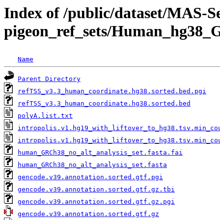
Index of /public/dataset/MAS-
pigeon_ref_sets/Human_hg38_
Name
Parent Directory
refTSS_v3.3_human_coordinate.hg38.sorted.bed.pgi
refTSS_v3.3_human_coordinate.hg38.sorted.bed
polyA.list.txt
intropolis.v1.hg19_with_liftover_to_hg38.tsv.min_co
intropolis.v1.hg19_with_liftover_to_hg38.tsv.min_co
human_GRCh38_no_alt_analysis_set.fasta.fai
human_GRCh38_no_alt_analysis_set.fasta
gencode.v39.annotation.sorted.gtf.pgi
gencode.v39.annotation.sorted.gtf.gz.tbi
gencode.v39.annotation.sorted.gtf.gz.pgi
gencode.v39.annotation.sorted.gtf.gz