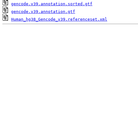
gencode.v39.annotation.sorted.gtf
gencode.v39.annotation.gtf
Human_hg38_Gencode_v39.referenceset.xml