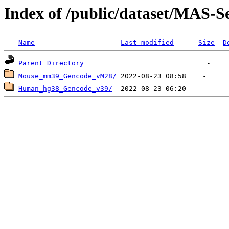
Index of /public/dataset/MAS-S
Name
Last modified
Size
D
Parent Directory
Mouse_mm39_Gencode_vM28/
Human_hg38_Gencode_v39/