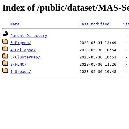
Index of /public/dataset/MAS
Name
Last modified
Si
Parent Directory
5-Pigeon/
4-Collapse/
3-ClusterMap/
2-FLNC/
1-Sreads/