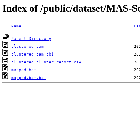
Index of /public/dataset/MAS
Name
La
Parent Directory
clustered.bam
clustered.bam.pbi
clustered.cluster_report.csv
mapped.bam
mapped.bam.bai