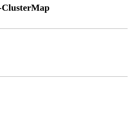
3-ClusterMap