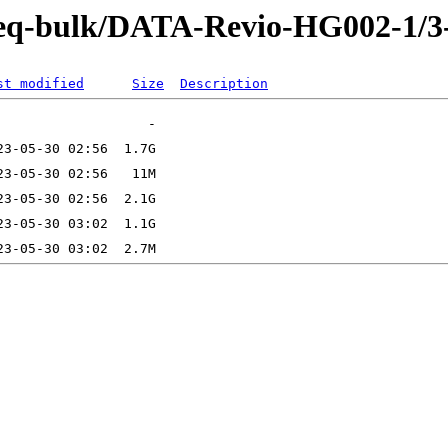
-Seq-bulk/DATA-Revio-HG002-1/
st modified
Size
Description