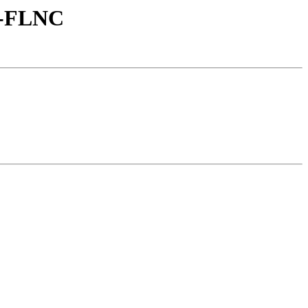
2-FLNC