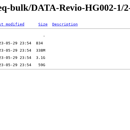
-Seq-bulk/DATA-Revio-HG002-1/
st modified
Size
Description