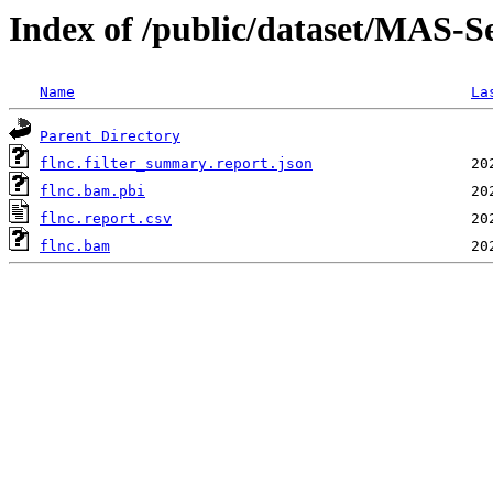
Index of /public/dataset/MAS
Name
La
Parent Directory
flnc.filter_summary.report.json
flnc.bam.pbi
flnc.report.csv
flnc.bam