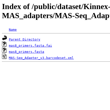
Index of /public/dataset/Kinne
MAS_adapters/MAS-Seq_Adap
Name
Parent Directory
mas8_primers.fasta.fai
mas8_primers.fasta
MAS-Seq_Adapter_v3.barcodeset.xml