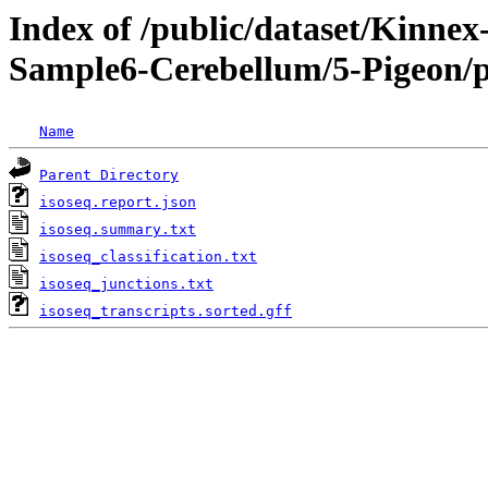
Index of /public/dataset/Kinn
Sample6-Cerebellum/5-Pigeon/pr
Name
Parent Directory
isoseq.report.json
isoseq.summary.txt
isoseq_classification.txt
isoseq_junctions.txt
isoseq_transcripts.sorted.gff