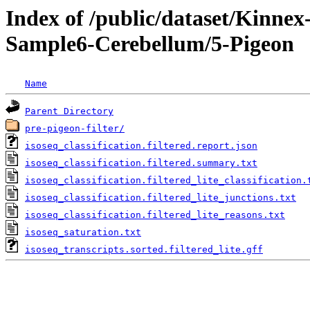
Index of /public/dataset/Kinn
Sample6-Cerebellum/5-Pigeon
Name
Parent Directory
pre-pigeon-filter/
isoseq_classification.filtered.report.json
isoseq_classification.filtered.summary.txt
isoseq_classification.filtered_lite_classification.
isoseq_classification.filtered_lite_junctions.txt
isoseq_classification.filtered_lite_reasons.txt
isoseq_saturation.txt
isoseq_transcripts.sorted.filtered_lite.gff