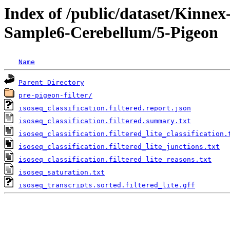
Index of /public/dataset/Kinn
Sample6-Cerebellum/5-Pigeon
Name
Parent Directory
pre-pigeon-filter/
isoseq_classification.filtered.report.json
isoseq_classification.filtered.summary.txt
isoseq_classification.filtered_lite_classification.
isoseq_classification.filtered_lite_junctions.txt
isoseq_classification.filtered_lite_reasons.txt
isoseq_saturation.txt
isoseq_transcripts.sorted.filtered_lite.gff