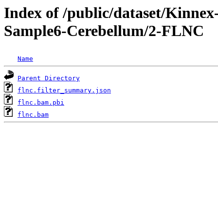
Index of /public/dataset/Kinn
Sample6-Cerebellum/2-FLNC
Name
Parent Directory
flnc.filter_summary.json
flnc.bam.pbi
flnc.bam