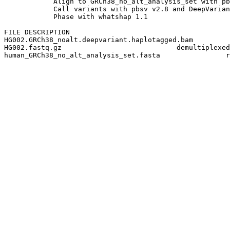
            Align to GRCh38_no_alt_analysis_set with pb
            Call variants with pbsv v2.8 and DeepVarian
            Phase with whatshap 1.1

FILE DESCRIPTION

HG002.GRCh38_noalt.deepvariant.haplotagged.bam         
HG002.fastq.gz                            demultiplexed
human_GRCh38_no_alt_analysis_set.fasta                r