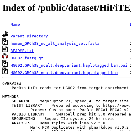
Index of /public/dataset/HiFi
Name
Parent Directory
human_GRCh38_no_alt_analysis_set.fasta
README.txt
HG002.fastq.gz
HG002.GRCh38_noalt.deepvariant.haplotagged.bam.bai
HG002.GRCh38_noalt.deepvariant.haplotagged.bam
OVERVIEW

    PacBio HiFi reads for HG002 from target enrichment 
METHODS

    SHEARING    Megaruptor v3, speed 43 to target size 
    TWIST LIBRARY    Prepared according to https://www.
            Probes: Custom panel PacBio_BRCA1_BRCA2_v2_
    PACBIO LIBRARY     SMRTbell prep kit 3.0 Prepared a
    SEQUENCING    Sequel IIe system, 24 hr movie

    ANALYSIS    Demultiplex with lima v2.5.0

            Mark PCR Duplicates with pbmarkdups v1.0.2
