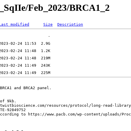
TE_SqIIe/Feb_2023/BRCA1_2
Last modified
Size
Description
BRCA1 and BRCA2 panel.

of 9kb.

twistbioscience.com/resources/protocol/long-read-library
TE-92849752

ccording to https://www.pacb.com/wp-content/uploads/Proc