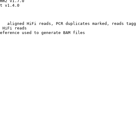
mm2 v1.7.0

t v1.4.0

   aligned HiFi reads, PCR duplicates marked, reads tagg
 HiFi reads

eference used to generate BAM files
