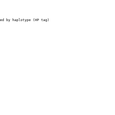
ed by haplotype (HP tag)
