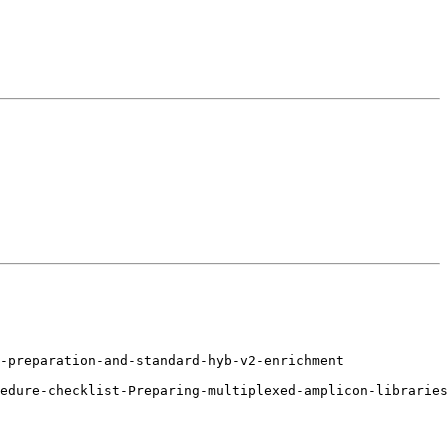
-preparation-and-standard-hyb-v2-enrichment

edure-checklist-Preparing-multiplexed-amplicon-libraries