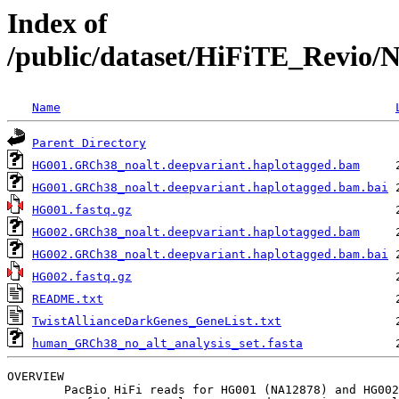
Index of
/public/dataset/HiFiTE_Revio/
Name
Parent Directory
HG001.GRCh38_noalt.deepvariant.haplotagged.bam
HG001.GRCh38_noalt.deepvariant.haplotagged.bam.bai
HG001.fastq.gz
HG002.GRCh38_noalt.deepvariant.haplotagged.bam
HG002.GRCh38_noalt.deepvariant.haplotagged.bam.bai
HG002.fastq.gz
README.txt
TwistAllianceDarkGenes_GeneList.txt
human_GRCh38_no_alt_analysis_set.fasta
OVERVIEW

	PacBio HiFi reads for HG001 (NA12878) and HG002 from target enrichment Twist Alliance Dark Gene Panel.
