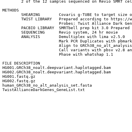
	2 of the 12 samples sequenced on Revio SMRT cell are released here.

METHODS

	SHEARING	Covaris g-TUBE to target size of 8kb.

	TWIST LIBRARY	Prepared according to https://www.twistbioscience.com/resources/protocol/long-read-library-preparation-and-standard-hyb-v2-enrichment

			Probes: Twist Alliance Dark Genes Panel

	PACBIO LIBRARY 	SMRTbell prep kit 3.0 Prepared according to https://www.pacb.com/wp-content/uploads/Procedure-checklist-Preparing-multiplexed-amplicon-libraries-using-SMRTbell-prep-kit-3.0.pdf

	SEQUENCING	Revio system, 24 hr movie

	ANALYSIS	Demultiplex with lima v2.5.0

			Mark PCR Duplicates with pbmarkdups v1.0.2

			Align to GRCh38_no_alt_analysis_set with pbmm2 v1.7.0

			Call variants with pbsv v2.8 and DeepVariant v1.4.0

			Phase with whatshap 1.1

FILE DESCRIPTION

HG001.GRCh38_noalt.deepvariant.haplotagged.bam			aligned HiFi reads, PCR duplicates marked, reads tagged by haplotype (HP tag)

HG002.GRCh38_noalt.deepvariant.haplotagged.bam			aligned HiFi reads, PCR duplicates marked, reads tagged by haplotype (HP tag)

HG001.fastq.gz							demultiplexed HiFi reads

HG002.fastq.gz							demultiplexed HiFi reads

human_GRCh38_no_alt_analysis_set.fasta				reference used to generate BAM files
