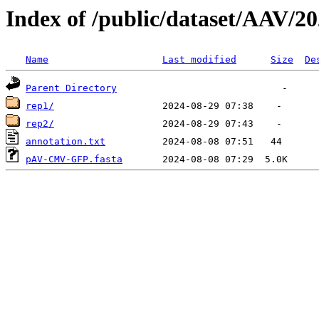
Index of /public/dataset/AAV
Name
Last modified
Size
De
Parent Directory
rep1/
rep2/
annotation.txt
pAV-CMV-GFP.fasta