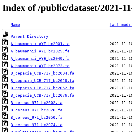
Index of /public/dataset/2021-1
Name
Last modi
Parent Directory
A_baumannii_AYE_bc2001.fa
A_baumannii_AYE_bc2025.fa
A_baumannii_AYE_bc2049.fa
A_baumannii_AYE_bc2073.fa
B_cepacia_UCB-717_bc2004.fa
B_cepacia_UCB-717_bc2028.fa
B_cepacia_UCB-717_bc2052.fa
B_cepacia_UCB-717_bc2076.fa
B_cereus_971_bc2002.fa
B_cereus_971_bc2026.fa
B_cereus_971_bc2050.fa
B_cereus_971_bc2074.fa