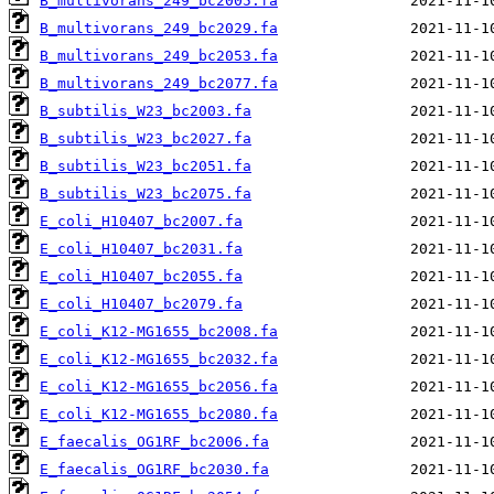
B_multivorans_249_bc2005.fa
B_multivorans_249_bc2029.fa
B_multivorans_249_bc2053.fa
B_multivorans_249_bc2077.fa
B_subtilis_W23_bc2003.fa
B_subtilis_W23_bc2027.fa
B_subtilis_W23_bc2051.fa
B_subtilis_W23_bc2075.fa
E_coli_H10407_bc2007.fa
E_coli_H10407_bc2031.fa
E_coli_H10407_bc2055.fa
E_coli_H10407_bc2079.fa
E_coli_K12-MG1655_bc2008.fa
E_coli_K12-MG1655_bc2032.fa
E_coli_K12-MG1655_bc2056.fa
E_coli_K12-MG1655_bc2080.fa
E_faecalis_OG1RF_bc2006.fa
E_faecalis_OG1RF_bc2030.fa