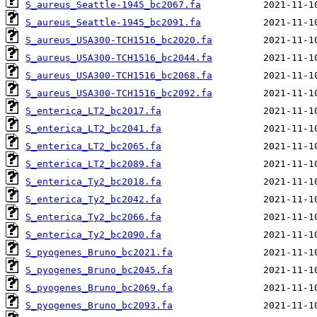
S_aureus_Seattle-1945_bc2067.fa
S_aureus_Seattle-1945_bc2091.fa
S_aureus_USA300-TCH1516_bc2020.fa
S_aureus_USA300-TCH1516_bc2044.fa
S_aureus_USA300-TCH1516_bc2068.fa
S_aureus_USA300-TCH1516_bc2092.fa
S_enterica_LT2_bc2017.fa
S_enterica_LT2_bc2041.fa
S_enterica_LT2_bc2065.fa
S_enterica_LT2_bc2089.fa
S_enterica_Ty2_bc2018.fa
S_enterica_Ty2_bc2042.fa
S_enterica_Ty2_bc2066.fa
S_enterica_Ty2_bc2090.fa
S_pyogenes_Bruno_bc2021.fa
S_pyogenes_Bruno_bc2045.fa
S_pyogenes_Bruno_bc2069.fa
S_pyogenes_Bruno_bc2093.fa