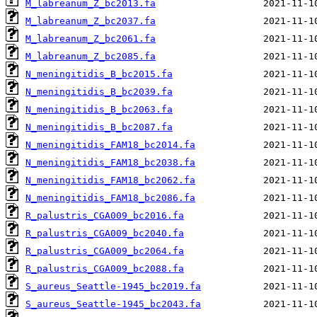
M_labreanum_Z_bc2013.fa
M_labreanum_Z_bc2037.fa
M_labreanum_Z_bc2061.fa
M_labreanum_Z_bc2085.fa
N_meningitidis_B_bc2015.fa
N_meningitidis_B_bc2039.fa
N_meningitidis_B_bc2063.fa
N_meningitidis_B_bc2087.fa
N_meningitidis_FAM18_bc2014.fa
N_meningitidis_FAM18_bc2038.fa
N_meningitidis_FAM18_bc2062.fa
N_meningitidis_FAM18_bc2086.fa
R_palustris_CGA009_bc2016.fa
R_palustris_CGA009_bc2040.fa
R_palustris_CGA009_bc2064.fa
R_palustris_CGA009_bc2088.fa
S_aureus_Seattle-1945_bc2019.fa
S_aureus_Seattle-1945_bc2043.fa