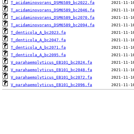
T_acidaminovorans_DSM6589_bc2022.fa
T_acidaminovorans_DSM6589_bc2046.fa
T_acidaminovorans_DSM6589_bc2070.fa
T_acidaminovorans_DSM6589_bc2094.fa
T_denticola_A_bc2023.fa
T_denticola_A_bc2047.fa
T_denticola_A_bc2071.fa
T_denticola_A_bc2095.fa
V_parahaemolyticus_EB101_bc2024.fa
V_parahaemolyticus_EB101_bc2048.fa
V_parahaemolyticus_EB101_bc2072.fa
V_parahaemolyticus_EB101_bc2096.fa