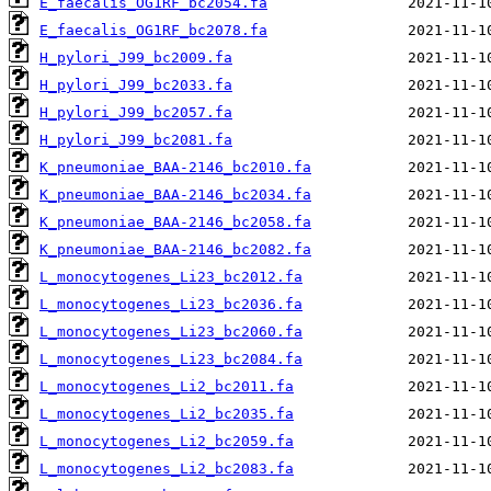
E_faecalis_OG1RF_bc2054.fa
E_faecalis_OG1RF_bc2078.fa
H_pylori_J99_bc2009.fa
H_pylori_J99_bc2033.fa
H_pylori_J99_bc2057.fa
H_pylori_J99_bc2081.fa
K_pneumoniae_BAA-2146_bc2010.fa
K_pneumoniae_BAA-2146_bc2034.fa
K_pneumoniae_BAA-2146_bc2058.fa
K_pneumoniae_BAA-2146_bc2082.fa
L_monocytogenes_Li23_bc2012.fa
L_monocytogenes_Li23_bc2036.fa
L_monocytogenes_Li23_bc2060.fa
L_monocytogenes_Li23_bc2084.fa
L_monocytogenes_Li2_bc2011.fa
L_monocytogenes_Li2_bc2035.fa
L_monocytogenes_Li2_bc2059.fa
L_monocytogenes_Li2_bc2083.fa