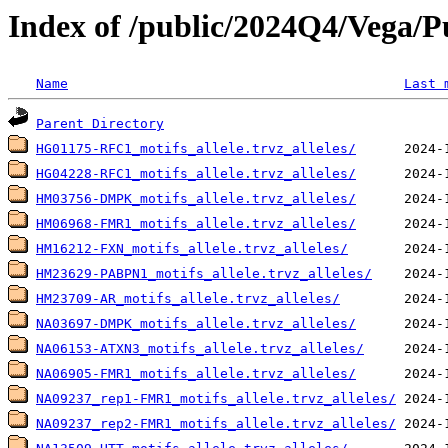
Index of /public/2024Q4/Vega/P
Name
Last 
Parent Directory
HG01175-RFC1_motifs_allele.trvz_alleles/
HG04228-RFC1_motifs_allele.trvz_alleles/
HM03756-DMPK_motifs_allele.trvz_alleles/
HM06968-FMR1_motifs_allele.trvz_alleles/
HM16212-FXN_motifs_allele.trvz_alleles/
HM23629-PABPN1_motifs_allele.trvz_alleles/
HM23709-AR_motifs_allele.trvz_alleles/
NA03697-DMPK_motifs_allele.trvz_alleles/
NA06153-ATXN3_motifs_allele.trvz_alleles/
NA06905-FMR1_motifs_allele.trvz_alleles/
NA09237_rep1-FMR1_motifs_allele.trvz_alleles/
NA09237_rep2-FMR1_motifs_allele.trvz_alleles/