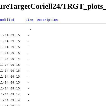
ureTargetCoriell24/TRGT_plots_
modified
Size
Description