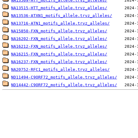
NA13509-HTT_motifs_allele.trvz_alleles/
NA13515-HTT_motifs_allele.trvz_alleles/
NA13536-ATXN1_motifs_allele.trvz_alleles/
NA13716-ATN1_motifs_allele.trvz_alleles/
NA15850-FXN_motifs_allele.trvz_alleles/
NA16202-FXN_motifs_allele.trvz_alleles/
NA16212-FXN_motifs_allele.trvz_alleles/
NA16215-FXN_motifs_allele.trvz_alleles/
NA16237-FXN_motifs_allele.trvz_alleles/
NA20752-RFC1_motifs_allele.trvz_alleles/
ND11494-C9ORF72_motifs_allele.trvz_alleles/
ND14442-C9ORF72_motifs_allele.trvz_alleles/