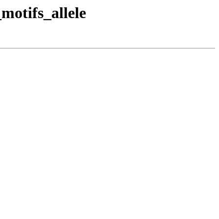
motifs_allele